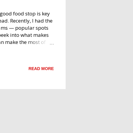
good food stop is key
ad. Recently, I had the
eams — popular spots
 peek into what makes
an make the most of
: Two Convenient Stops
as two branches along
ccessible whether
READ MORE
irst branch comes up
engaluru, while the
 spots offer a variety
nation for those