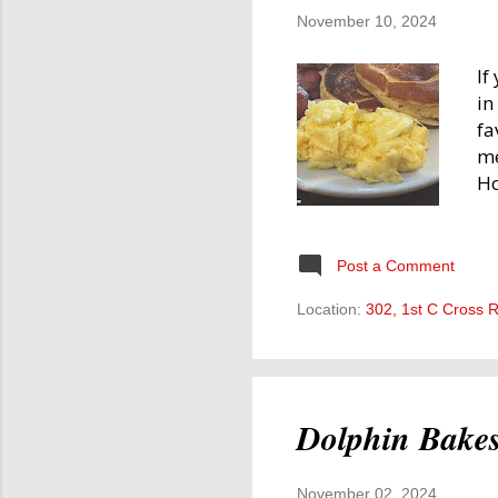
November 10, 2024
If
in
fa
me
Ho
Fo
to
Up
Post a Comment
in
Location:
302, 1st C Cross 
ot
wo
ar
na
Dolphin Bake
November 02, 2024