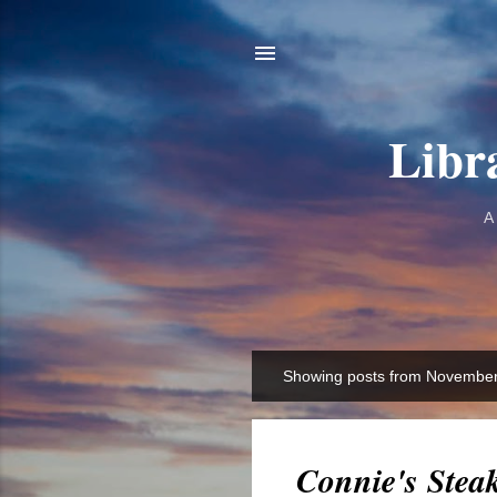
Libr
A
Showing posts from November
P
o
s
t
Connie's Stea
s