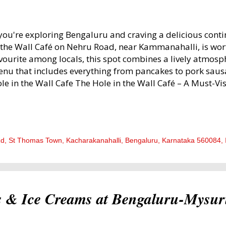
 you're exploring Bengaluru and craving a delicious cont
 the Wall Café on Nehru Road, near Kammanahalli, is wor
vourite among locals, this spot combines a lively atmosp
nu that includes everything from pancakes to pork sausa
le in the Wall Cafe The Hole in the Wall Café – A Must-Vis
od Lovers! In this post, I will describe our experience, fro
 the flavours we savoured. 1. Ambiance – Warm, Lively, an
on entering, you’re greeted by a quirky décor that’s as inv
triguing. The walls are adorned with bookshelves, photog
Rd, St Thomas Town, Kacharakanahalli, Bengaluru, Karnataka 560084, 
her eye-catching decor that truly bring this café to life. T
oden, with splashes of colour from bright metal chairs. F
e spacious tables that make it easy to settle in with frie
tural daylight flows...
s & Ice Creams at Bengaluru-Mysu