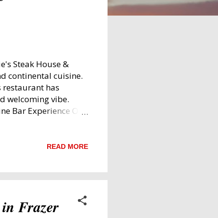
e's Steak House &
nd continental cuisine.
s restaurant has
nd welcoming vibe.
ine Bar Experience On
 dish, the King's
 Remember Kings
umptuous platter that
READ MORE
ggs (when not shared),
 were limited to four—so
The bacon stood out
he flavourful salami
 in Frazer