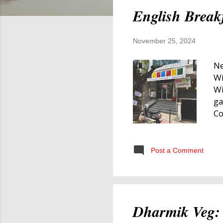
English Break
November 25, 2024
Ne
Wi
Wi
ga
Co
my
Br
Br
Post a Comment
in
br
we
wi
Dharmik Veg: 
an