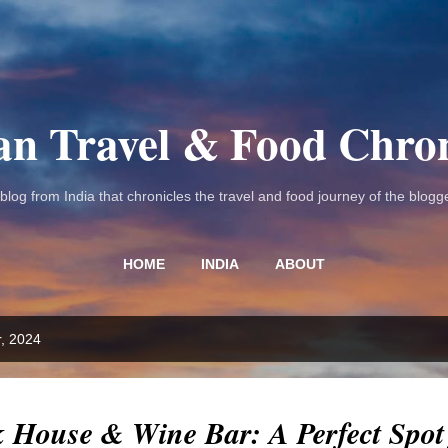
Skip to main content
an Travel & Food Chron
 blog from India that chronicles the travel and food journey of the blogge
HOME
INDIA
ABOUT
, 2024
k House & Wine Bar: A Perfect Spot