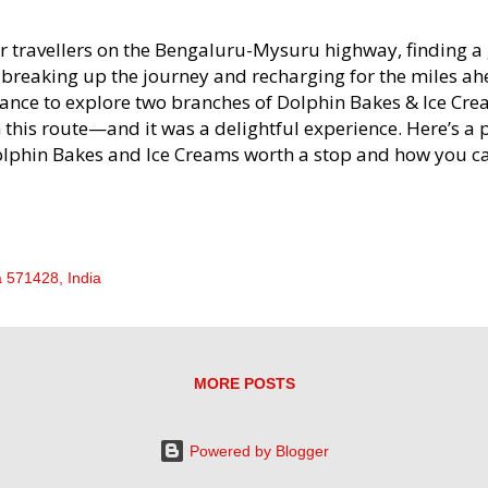
r travellers on the Bengaluru-Mysuru highway, finding a 
 breaking up the journey and recharging for the miles ahe
ance to explore two branches of Dolphin Bakes & Ice Cr
 this route—and it was a delightful experience. Here’s a
lphin Bakes and Ice Creams worth a stop and how you c
ur visit. Dolphin Bakes & Ice Creams Location Highlights
lphin Bakes & Ice-creams Dolphin Bakes & Ice Creams h
e Bengaluru-Mysuru Express Highway, making it easily a
u’re headed towards Mysuru or back to Bengaluru. The f
 571428, India
st after crossing Channapatna if you’re travelling from B
cond is located near Maddur on your return journey. Both
 bakery treats, savouries, and ice cream—a perfect combi
oking for quick yet tasty bites. First Impr...
MORE POSTS
Powered by Blogger