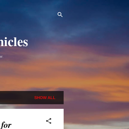
icles
r.
SHOW ALL
 for