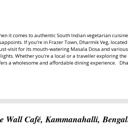
en it comes to authentic South Indian vegetarian cuisin
sappoints. If you’re in Frazer Town, Dharmik Veg, locate
st-visit for its mouth-watering Masala Dosa and various
lights. Whether you’re a local or a traveller exploring the 
fers a wholesome and affordable dining experience. Dh
sque Road, Frazer Town, Bengaluru Dharmik Veg: A Flav
od Experience in Frazer Town Ambience: Bright, Clean, 
e ambience at Dharmik Veg is simple yet inviting. The se
ough to accommodate families and groups, making it ide
laxed dining. Dharmik Veg Dining Hall Lighting: Sunlight
e dining hall during the mornings, creating a warm and 
enings are well-lit, maintaining a comfortable atmospher
he Wall Café, Kammanahalli, Benga
rnings are serene, with families ...