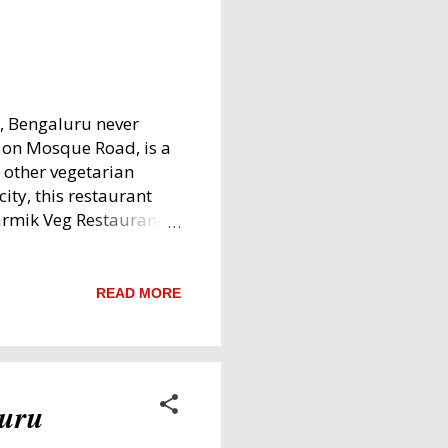
e, Bengaluru never
d on Mosque Road, is a
 other vegetarian
city, this restaurant
armik Veg Restaurant,
ourful Vegetarian
and Family-Friendly
ating area is spacious
READ MORE
al for quick or
 generously flows into
welcoming vibe.
e. Vibe: Early
luru