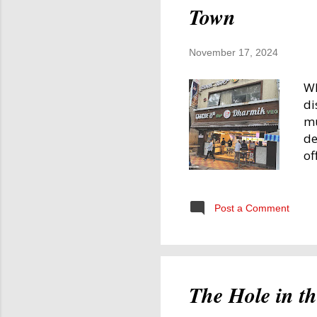
Town
November 17, 2024
Wh
di
mu
de
of
Mo
Fo
Th
Post a Comment
en
re
th
Ev
The Hole in t
mo