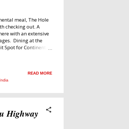
inental meal, The Hole
th checking out. A
here with an extensive
ges. Dining at the
it Spot for Continental
m the vibe of the place
d Full of Character
iting as it is
READ MORE
raphs, paintings, and
India
he furniture is mostly
or larger groups, there
nds and family. The
ru Highway