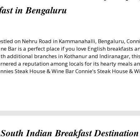
fast in Bengaluru
stled on Nehru Road in Kammanahalli, Bengaluru, Conni
ne Bar is a perfect place if you love English breakfasts a
th additional branches in Kothanur and Indiranagar, thi
rnered a reputation among locals for its hearty meals a
nnies Steak House & Wine Bar Connie's Steak House & W
 November 16, 2024 visit, I decided to try their signature
eakfast priced at ₹450. The King's Breakfast: A Feast to
eakfast - Connies Steakhouse The King’s Breakfast is a s
cludes juice, bacon, salami, chicken sausage, unlimited e
ead, and coffee or tea. Since I shared the meal, the eggs
 opted for two sunny-side-up eggs and two fried eggs. 
th its crispy edges and juicy texture, complemented by t
South Indian Breakfast Destination
d sausages. The perfectly toasted...